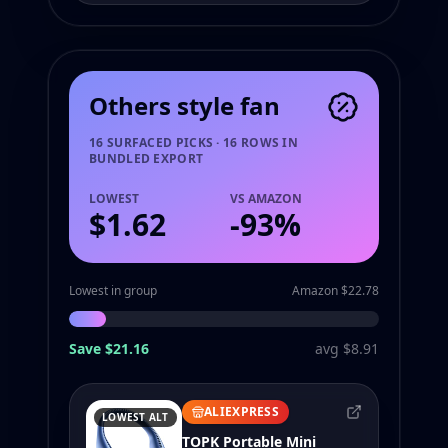
Others style fan
16 SURFACED PICKS · 16 ROWS IN
BUNDLED EXPORT
LOWEST
VS AMAZON
$1.62
-
93
%
Lowest in group
Amazon $22.78
Save $21.16
avg $8.91
ALIEXPRESS
LOWEST ALT
TOPK Portable Mini