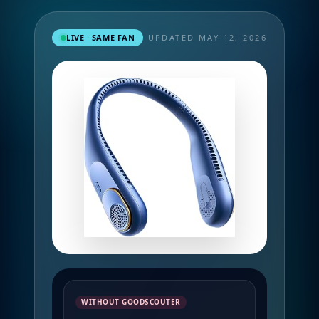
LIVE · SAME FAN
UPDATED MAY 12, 2026
WITHOUT GOODSCOUTER