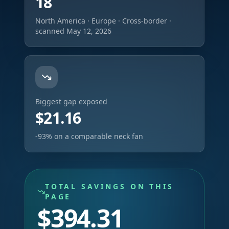
18
North America · Europe · Cross-border ·
scanned May 12, 2026
Biggest gap exposed
$21.16
-93% on a comparable neck fan
TOTAL SAVINGS ON THIS
PAGE
$394.31