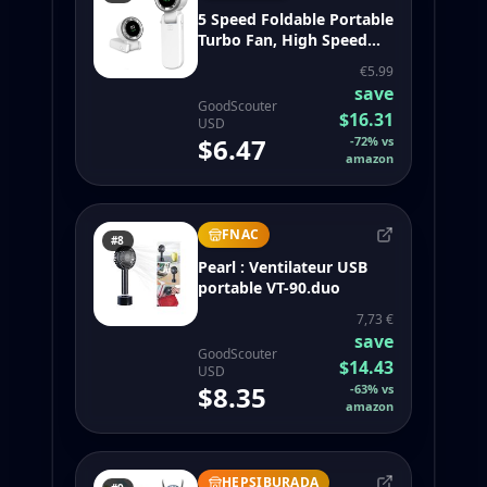
5 Speed Foldable Portable
Turbo Fan, High Speed
Small Electric Fan, 3 in 1
€5.99
Mini Cooling Fan for
save
Hand/Desk/Neck,
GoodScouter
$16.31
4000mAh (White-B)
USD
$6.47
-
72
%
vs
amazon
FNAC
#8
Pearl : Ventilateur USB
portable VT-90.duo
7,73 €
save
GoodScouter
$14.43
USD
$8.35
-
63
%
vs
amazon
HEPSIBURADA