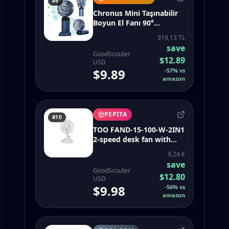
#9
Chronus Mini Taşınabilir
Boyun El Fanı 90°
Ayarlanabilir USB Şarj
319,13 TL
Edilebilir 5000MAH (Yurt
save
Dışından)
GoodScouter
$12.89
USD
$9.89
-
57
%
vs
amazon
PEPITA
#10
TOO FAND-15-100-W-2IN1
2-speed desk fan with
clip, white - sweetfull
9,24 €
portable neck fan 360
save
bladeless 4000mah
GoodScouter
$12.80
USD
$9.98
-
56
%
vs
amazon