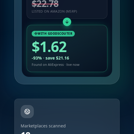
$22.78
LISTED ON AMAZON (MSRP)
WITH GOODSCOUTER
$1.62
-93% · save $21.16
Found on AliExpress · live now
Marketplaces scanned