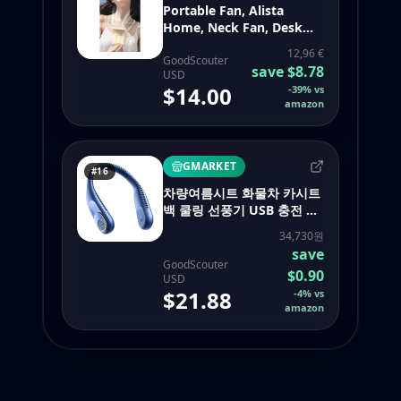
Portable Fan, Alista
Home, Neck Fan, Desk
Fan, Phone Holder, 14 x 7
12,96 €
cm, USB Charging, ABS, 3
GoodScouter
save
$8.78
USD
Speed Settings, Beige
$14.00
-
39
%
vs
155002946 - portable
amazon
neck fan bladeless
GMARKET
#16
차량여름시트 화물차 카시트
백 쿨링 선풍기 USB 충전 듀
얼 헤드 360 도 회전 목 휴대
34,730원
용 쿨러 여름 자동차
save
GoodScouter
$0.90
USD
$21.88
-
4
%
vs
amazon