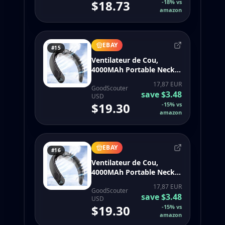
$18.73
-
18
%
vs
Surround Air Outlets
amazon
4000Mah Rechargeable
EBAY
#15
Ventilateur de Cou,
4000MAh Portable Neck
Fan 360° Bladeless
17,87 EUR
Cooling Person4092
GoodScouter
save
$3.48
USD
$19.30
-
15
%
vs
amazon
EBAY
#16
Ventilateur de Cou,
4000MAh Portable Neck
Fan 360° Bladeless
17,87 EUR
Cooling Person4092
GoodScouter
save
$3.48
USD
$19.30
-
15
%
vs
amazon