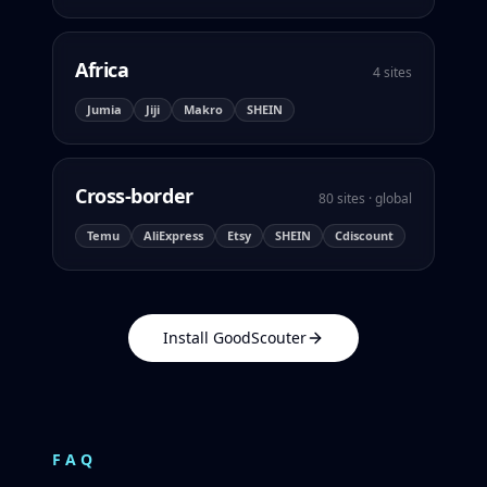
Africa
4 sites
Jumia
Jiji
Makro
SHEIN
Cross-border
80 sites · global
Temu
AliExpress
Etsy
SHEIN
Cdiscount
Install GoodScouter
FAQ