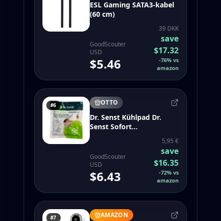
ESL Gaming SATA3-kabel
(60 cm)
39 DKK
save
GoodScouter
$17.32
USD
$5.46
-
76
%
vs
amazon
OTTO
#6
Dr. Senst Kühlpad Dr.
Senst Sofort
Kältekompresse
5,95 €
save
GoodScouter
$16.35
USD
$6.43
-
72
%
vs
amazon
AMAZON
#7