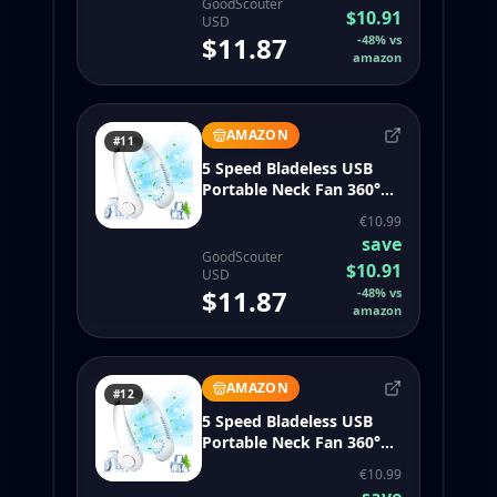
GoodScouter
$10.91
USD
$11.87
-
48
%
vs
amazon
AMAZON
#11
5 Speed Bladeless USB
Portable Neck Fan 360°
Air Flow for Travel Sports
€10.99
Camping (White)
save
GoodScouter
$10.91
USD
$11.87
-
48
%
vs
amazon
AMAZON
#12
5 Speed Bladeless USB
Portable Neck Fan 360°
Air Flow for Travel Sports
€10.99
Camping (White)