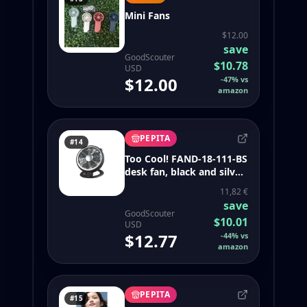
Mini Fans
$12.00
save
GoodScouter
$10.78
USD
$12.00
-
47
%
vs
amazon
PEPITA
#14
Too Cool! FAND-18-111-BS
desk fan, black and silver
- sweetfull portable neck
11,82 €
fan 360 bladeless
save
4000mah
GoodScouter
$10.01
USD
$12.77
-
44
%
vs
amazon
PEPITA
#15