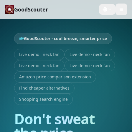
GoodScouter
GoodScouter · cool breeze, smarter price
Live demo · neck fan
Live demo · neck fan
Live demo · neck fan
Live demo · neck fan
Amazon price comparison extension
Find cheaper alternatives
Shopping search engine
Don't sweat