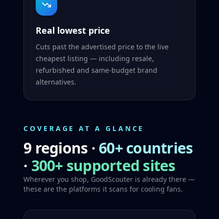
Real lowest price
Cuts past the advertised price to the live
cheapest listing — including resale,
refurbished and same-budget brand
alternatives.
COVERAGE AT A GLANCE
9 regions
·
60+ countries
·
300+ supported sites
Wherever you shop, GoodScouter is already there —
these are the platforms it scans for cooling fans.