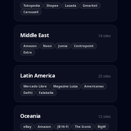
Tokopedia
Shopee
Lazada
Gmarket
Carousell
Middle East
14 sites
Amazon
Noon
Jumia
Centrepoint
Extra
Latin America
25 sites
Mercado Libre
Magazine Luiza
Americanas
Dafiti
Falabella
Oceania
12 sites
eBay
Amazon
JB Hi-Fi
The Iconic
BigW