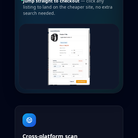
Jump straight to checkout
— click any
listing to land on the cheaper site, no extra
search needed.
Cross-platform scan