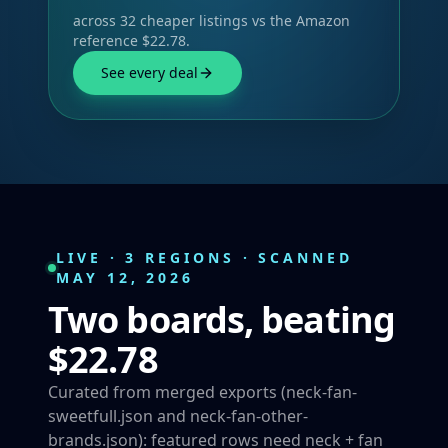
across 32 cheaper listings vs the Amazon
reference $22.78.
See every deal
LIVE · 3 REGIONS · SCANNED
MAY 12, 2026
Two boards, beating
$22.78
Curated from merged exports (neck-fan-
sweetfull.json and neck-fan-other-
brands.json): featured rows need neck + fan