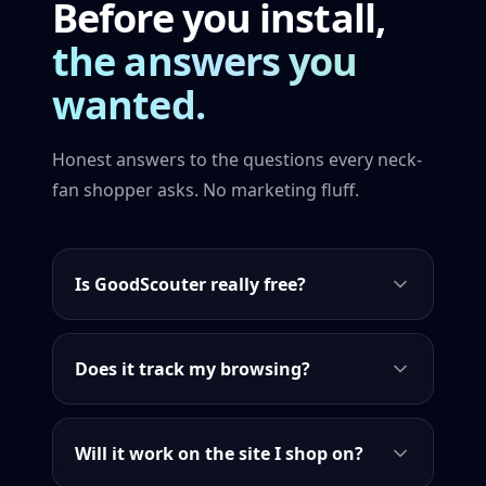
Before you install,
the answers you
wanted.
Honest answers to the questions every neck-
fan shopper asks. No marketing fluff.
Is GoodScouter really free?
Does it track my browsing?
Will it work on the site I shop on?