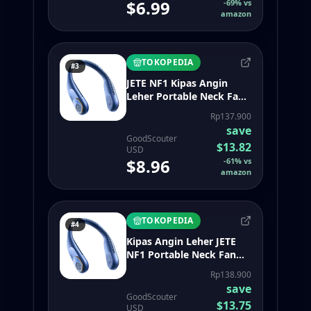
$6.99
-
69
%
vs
amazon
TOKOPEDIA
#3
JETE NF1 Kipas Angin
Leher Portable Neck Fan
Flexible with 3 Speed
Rp137.900
Adjustment 360 Air
save
Movement - Garansi 2th
GoodScouter
$13.82
USD
$8.96
-
61
%
vs
amazon
TOKOPEDIA
#4
Kipas Angin Leher JETE
NF1 Portable Neck Fan
Flexible with 3 Speed
Rp138.900
Adjustment 360 Air
save
Movement - Garansi 2
GoodScouter
$13.75
Tahun
USD