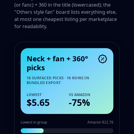
(or fanc) + 360 in the title (lowercased); the
"Others style fan" board lists everything else,
at most one cheapest listing per marketplace
for readability.
Neck + fan + 360°
picks
16 SURFACED PICKS · 16 ROWS IN
BUNDLED EXPORT
LOWEST
VS AMAZON
$5.65
-
75
%
Lowest in group
Amazon $22.78