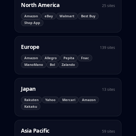
North America
25 sites
Amazon
eBay
Walmart
Best Buy
Shop App
Europe
139 sites
Amazon
Allegro
Pepita
Fnac
ManoMano
Bol
Zalando
Japan
13 sites
Rakuten
Yahoo
Mercari
Amazon
Kakaku
Asia Pacific
59 sites