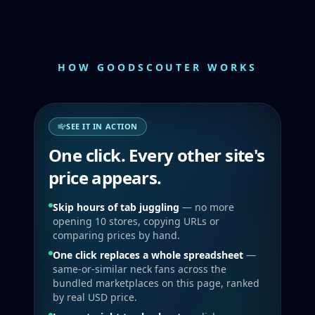
HOW GOODSCOUTER WORKS
SEE IT IN ACTION
One click. Every other site's
price appears.
Skip hours of tab juggling
— no more
opening 10 stores, copying URLs or
comparing prices by hand.
One click replaces a whole spreadsheet
—
same-or-similar neck fans across the
bundled marketplaces on this page, ranked
by real USD price.