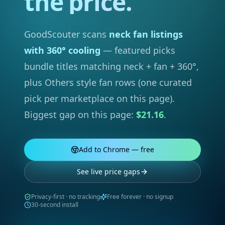
the price.
GoodScouter scans
neck fan listings
with 360° cooling
— featured picks
bundle titles matching neck + fan + 360°,
plus Others style fan rows (one curated
pick per marketplace on this page).
Biggest gap on this page:
$21.16
.
Add to Chrome — free
See live price gaps
Privacy-first · no tracking
Free forever · no signup
30-second install