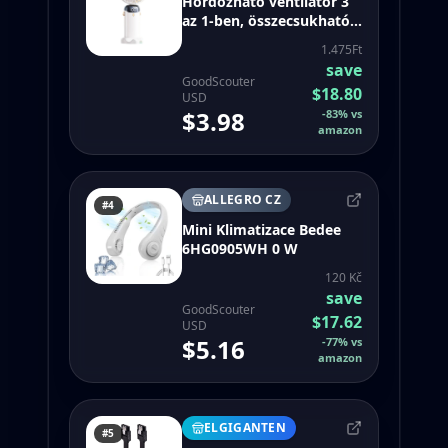
Hordozható ventilátor 3
az 1-ben, összecsukható,
5 sebességfokozat, fehér
1.475Ft
save
GoodScouter
$18.80
USD
$3.98
-
83
%
vs
amazon
ALLEGRO CZ
#4
Mini Klimatizace Bedee
6HG0905WH 0 W
120 Kč
save
GoodScouter
$17.62
USD
$5.16
-
77
%
vs
amazon
ELGIGANTEN
#5