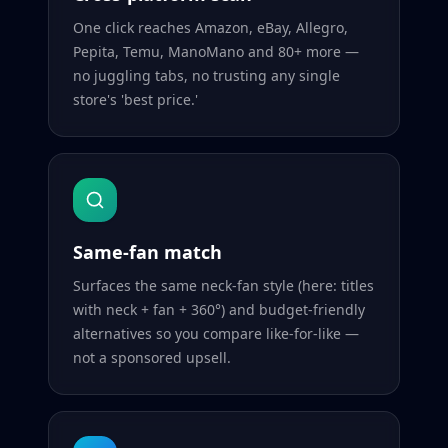
One click reaches Amazon, eBay, Allegro,
Pepita, Temu, ManoMano and 80+ more —
no juggling tabs, no trusting any single
store's 'best price.'
Same-fan match
Surfaces the same neck-fan style (here: titles
with neck + fan + 360°) and budget-friendly
alternatives so you compare like-for-like —
not a sponsored upsell.