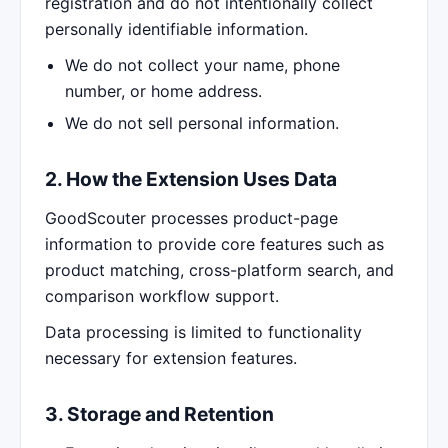
registration and do not intentionally collect
personally identifiable information.
We do not collect your name, phone
number, or home address.
We do not sell personal information.
2. How the Extension Uses Data
GoodScouter processes product-page
information to provide core features such as
product matching, cross-platform search, and
comparison workflow support.
Data processing is limited to functionality
necessary for extension features.
3. Storage and Retention