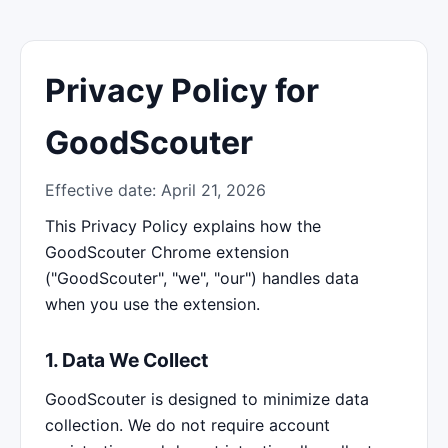
Privacy Policy for
GoodScouter
Effective date: April 21, 2026
This Privacy Policy explains how the
GoodScouter Chrome extension
("GoodScouter", "we", "our") handles data
when you use the extension.
1. Data We Collect
GoodScouter is designed to minimize data
collection. We do not require account