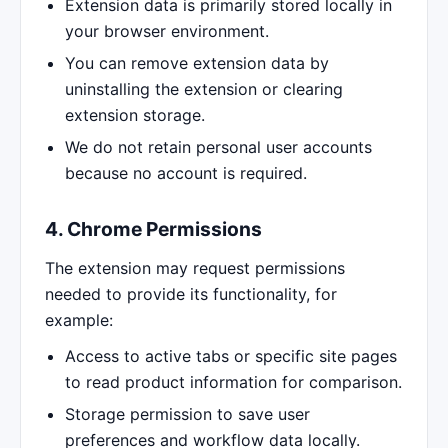
Extension data is primarily stored locally in
your browser environment.
You can remove extension data by
uninstalling the extension or clearing
extension storage.
We do not retain personal user accounts
because no account is required.
4. Chrome Permissions
The extension may request permissions
needed to provide its functionality, for
example:
Access to active tabs or specific site pages
to read product information for comparison.
Storage permission to save user
preferences and workflow data locally.