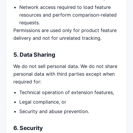
Network access required to load feature
resources and perform comparison-related
requests.
Permissions are used only for product feature
delivery and not for unrelated tracking.
5. Data Sharing
We do not sell personal data. We do not share
personal data with third parties except when
required for:
Technical operation of extension features,
Legal compliance, or
Security and abuse prevention.
6. Security