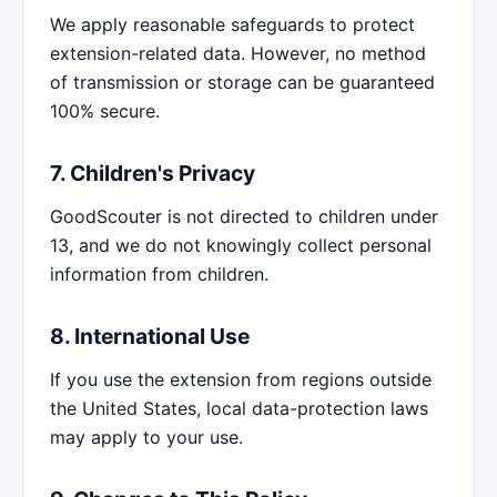
We apply reasonable safeguards to protect
extension-related data. However, no method
of transmission or storage can be guaranteed
100% secure.
7. Children's Privacy
GoodScouter is not directed to children under
13, and we do not knowingly collect personal
information from children.
8. International Use
If you use the extension from regions outside
the United States, local data-protection laws
may apply to your use.