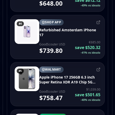
save
$612.12
$648.00
-
49
%
vs idealo
SHOP APP
#4
Refurbished Amsterdam iPhone
17
€685.00
GoodScouter USD
save
$520.32
$739.80
-
41
%
vs idealo
WALMART
#5
Apple iPhone 17 256GB 6.3 inch
Super Retina XDR A19 Chip 5G
Black Unlocked - Open Box
$1,039.00
GoodScouter USD
save
$501.65
$758.47
-
40
%
vs idealo