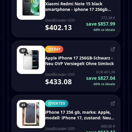
Xiaomi Redmi Note 15 black
smartphone - iphone 17 256gb
black
372,34 €
GoodScouter USD
save
$857.99
$402.13
-
68
%
vs idealo
EBAY
#2
Apple iPhone 17 256GB-Schwarz -
Neu OVP Versiegelt Ohne Simlock
EUR 401,00
GoodScouter USD
save
$827.04
$433.08
-
66
%
vs idealo
VINTED
#3
iPhone 17 256 gb, marke: Apple,
modell: iPhone 17, zustand: Neu,
mit Etikett, 600,00 €, 630,70 €
600,00 €
inklusive Vinted-Käuferschutz
GoodScouter USD