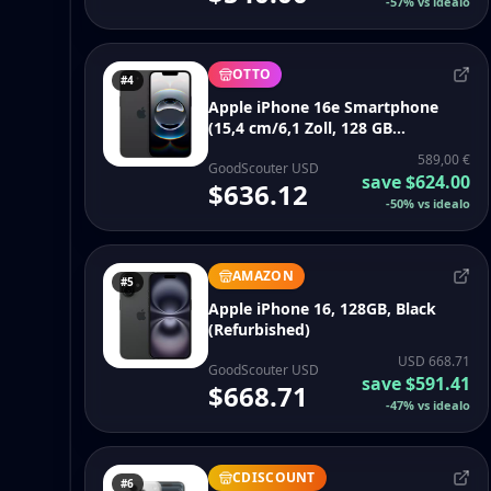
-
57
%
vs idealo
OTTO
#4
Apple iPhone 16e Smartphone
(15,4 cm/6,1 Zoll, 128 GB
Speicherplatz, 48 MP Kamera)
589,00 €
GoodScouter USD
save
$624.00
$636.12
-
50
%
vs idealo
AMAZON
#5
Apple iPhone 16, 128GB, Black
(Refurbished)
USD 668.71
GoodScouter USD
save
$591.41
$668.71
-
47
%
vs idealo
CDISCOUNT
#6