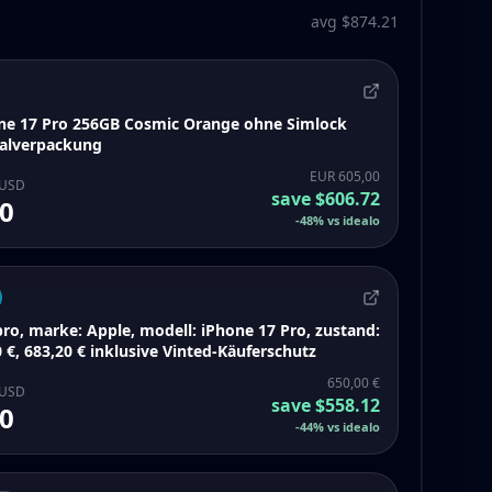
avg $874.21
ne 17 Pro 256GB Cosmic Orange ohne Simlock
inalverpackung
EUR 605,00
 USD
save
$606.72
0
-
48
%
vs idealo
ro, marke: Apple, modell: iPhone 17 Pro, zustand:
 €, 683,20 € inklusive Vinted-Käuferschutz
650,00 €
 USD
save
$558.12
0
-
44
%
vs idealo