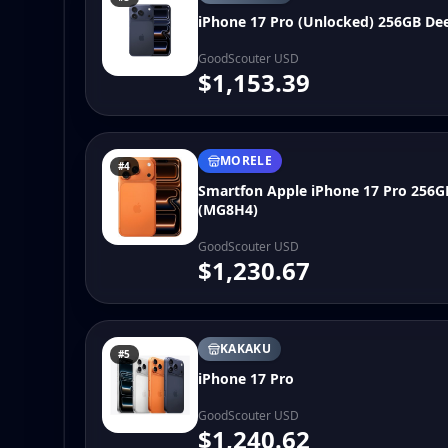
iPhone 17 Pro (Unlocked) 256GB De
GoodScouter USD
$1,153.39
MORELE
#4
Smartfon Apple iPhone 17 Pro 256
(MG8H4)
GoodScouter USD
$1,230.67
KAKAKU
#5
iPhone 17 Pro
GoodScouter USD
$1,240.62