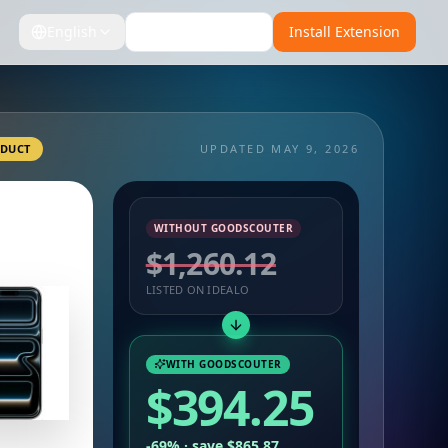
English
Install for Firefox
Install Extension
ODUCT
UPDATED MAY 9, 2026
WITHOUT GOODSCOUTER
$1,260.12
LISTED ON IDEALO
WITH GOODSCOUTER
$394.25
-69% · save $865.87