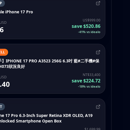
P
le iPhone 17 Pro
US$999.00
 USD
save
$520.86
6
-
41
%
vs idealo
ELL
PHONE 17 PRO A3523 256G 6.3吋 藍#二手機#保
H073狀況良好
NT$33,400
 USD
save
$224.72
.40
-
18
%
vs idealo
T
ne 17 Pro 6.3-Inch Super Retina XDR OLED, A19
Unlocked Smartphone Open Box
$1,699.99