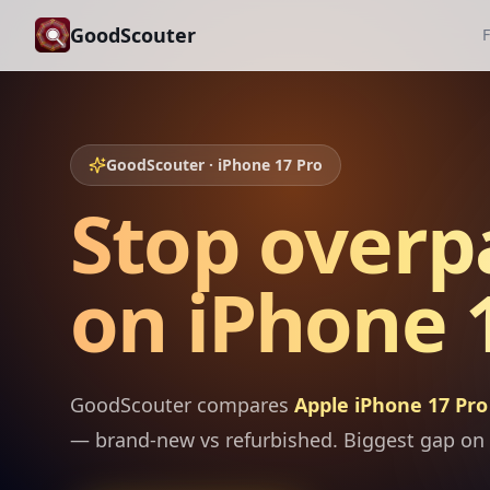
GoodScouter
F
GoodScouter · iPhone 17 Pro
Stop overp
on iPhone 1
GoodScouter compares
Apple iPhone 17 Pro
— brand-new vs refurbished. Biggest gap on 