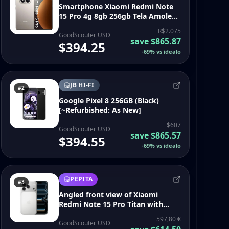
Smartphone Xiaomi Redmi Note
15 Pro 4g 8gb 256gb Tela Amoled
6.77 200mp 6500mah Prata
R$2.075
GoodScouter USD
save
$865.87
$394.25
-
69
%
vs idealo
JB HI-FI
#2
Google Pixel 8 256GB (Black)
[~Refurbished: As New]
$607
GoodScouter USD
save
$865.57
$394.55
-
69
%
vs idealo
PEPITA
#3
Angled front view of Xiaomi
Redmi Note 15 Pro Titan with
abstract wallpaper - iphone 17 pro
597,80 €
smartphone
GoodScouter USD