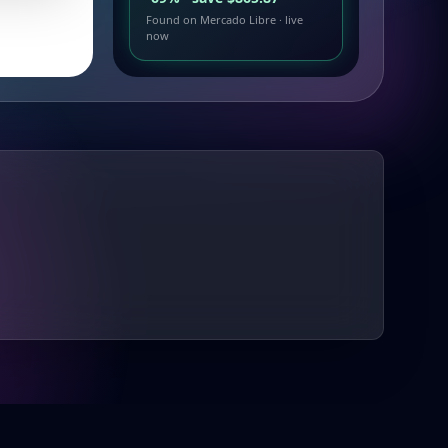
Found on Mercado Libre · live
now