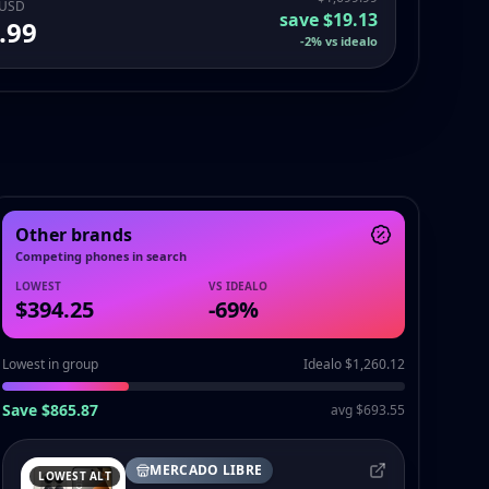
 USD
save
$19.13
.99
-
2
%
vs idealo
Other brands
Competing phones in search
LOWEST
VS IDEALO
$394.25
-
69
%
Lowest in group
Idealo $1,260.12
Save $865.87
avg $693.55
MERCADO LIBRE
LOWEST ALT