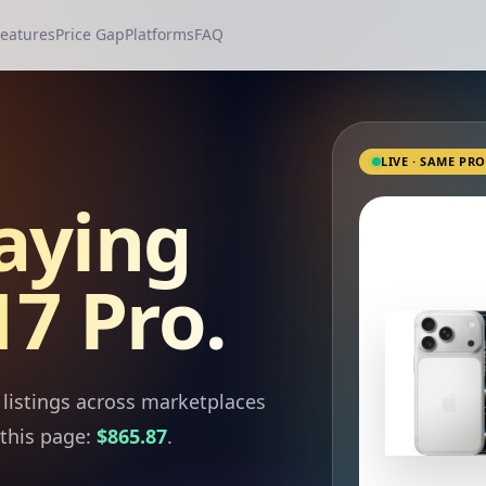
eatures
Price Gap
Platforms
FAQ
LIVE · SAME PR
aying
7 Pro.
listings across marketplaces
this page:
$865.87
.