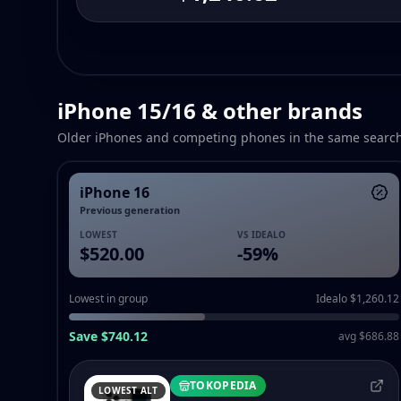
iPhone 15/16 & other brands
Older iPhones and competing phones in the same searc
iPhone 16
Previous generation
LOWEST
VS IDEALO
$520.00
-
59
%
Lowest in group
Idealo $1,260.12
Save $740.12
avg $686.88
TOKOPEDIA
LOWEST ALT