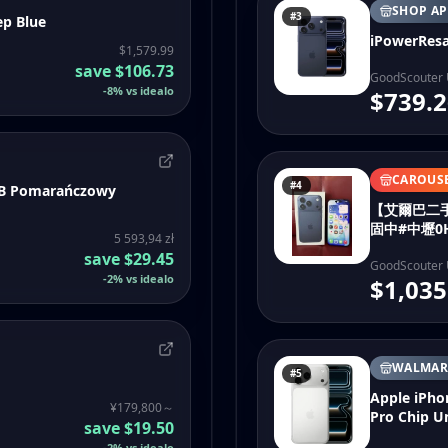
SHOP AP
#3
ep Blue
iPowerResa
$1,579.99
save
$106.73
GoodScouter
-
8
%
vs idealo
$739.2
CAROUS
#4
GB Pomarańczowy
【艾爾巴二手】I
固中#中壢0
5 593,94 zł
save
$29.45
GoodScouter
-
2
%
vs idealo
$1,035
WALMAR
#5
Apple iPho
¥179,800～
Pro Chip 
save
$19.50
-
2
%
vs idealo