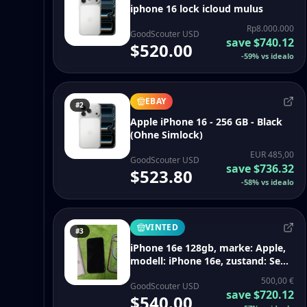
iphone 16 lock icloud mulus
Rp8.000.000
GoodScouter USD
save
$740.12
$520.00
-
59
%
vs idealo
EBAY
#2
Apple iPhone 16 - 256 GB - Black
(Ohne Simlock)
EUR 485,00
GoodScouter USD
save
$736.32
$523.80
-
58
%
vs idealo
VINTED
#3
iPhone 16e 128gb, marke: Apple,
modell: iPhone 16e, zustand: Sehr
gut, 500,00 €, 525,70 € inklusive
500,00 €
Vinted-Käuferschutz
GoodScouter USD
save
$720.12
$540.00