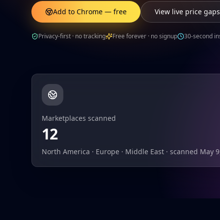
Add to Chrome — free
View live price gaps
Privacy-first · no tracking
Free forever · no signup
30-second ins
Marketplaces scanned
12
North America · Europe · Middle East · scanned May 9