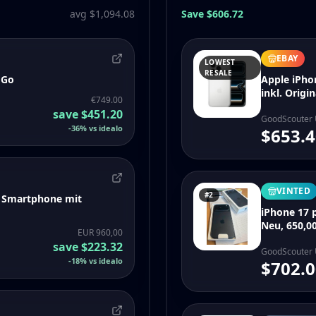
avg $1,094.08
Save $606.72
EBAY
LOWEST
RESALE
 Go
Apple iPho
inkl. Orig
€749.00
save
$451.20
GoodScouter
-
36
%
vs idealo
$653.4
VINTED
#2
S Smartphone mit
iPhone 17 p
Neu, 650,00
EUR 960,00
save
$223.32
GoodScouter
-
18
%
vs idealo
$702.0