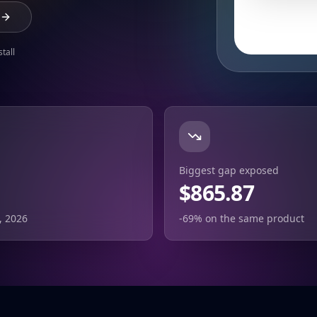
tall
Biggest gap exposed
$865.87
, 2026
-69% on the same product