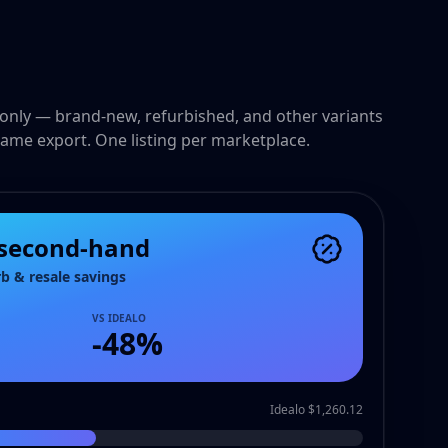
only — brand-new, refurbished, and other variants
ame export. One listing per marketplace.
 second-hand
rb & resale savings
VS IDEALO
-
48
%
Idealo $1,260.12