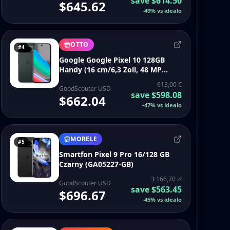
save
$614.50
$645.62
-
49
%
vs idealo
OTTO
#4
Google Google Pixel 10 128GB
Handy (16 cm/6,3 Zoll, 48 MP
Kamera, 6,3 Zoll, 48 MP MP
613,00 €
Kamera, Google Pixel 10 128GB)
GoodScouter USD
save
$598.08
$662.04
-
47
%
vs idealo
MORELE
#5
Smartfon Pixel 9 Pro 16/128 GB
Czarny (GA05227-GB)
3 166,70 zł
GoodScouter USD
save
$563.45
$696.67
-
45
%
vs idealo