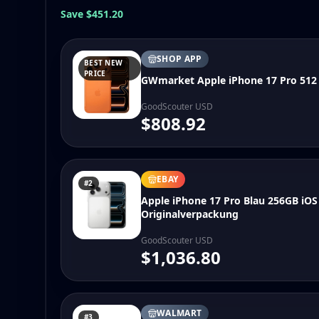
Save $451.20
SHOP APP
BEST NEW
PRICE
GWmarket Apple iPhone 17 Pro 512
GoodScouter USD
$808.92
EBAY
#2
Apple iPhone 17 Pro Blau 256GB iO
Originalverpackung
GoodScouter USD
$1,036.80
WALMART
#3