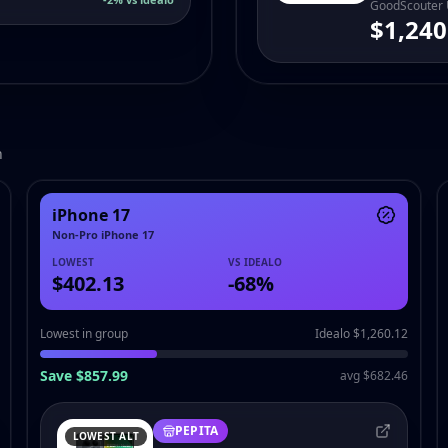
GoodScouter
$1,240
h
iPhone 17
Non-Pro iPhone 17
LOWEST
VS IDEALO
$402.13
-
68
%
Lowest in group
Idealo $1,260.12
Save $857.99
avg $682.46
PEPITA
LOWEST ALT