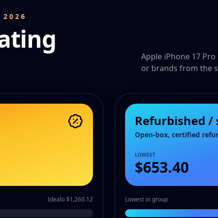
 2026
ating
Apple iPhone 17 Pro 
or brands from the s
Refurbished /
Open-box, certified refu
LOWEST
$653.40
Idealo $1,260.12
Lowest in group