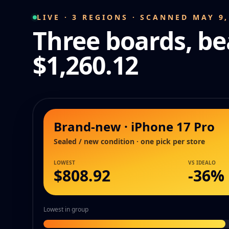
LIVE · 3 REGIONS · SCANNED MAY 9,
Three boards, be
$1,260.12
Brand-new · iPhone 17 Pro
Sealed / new condition · one pick per store
LOWEST
VS IDEALO
$808.92
-
36
%
Lowest in group