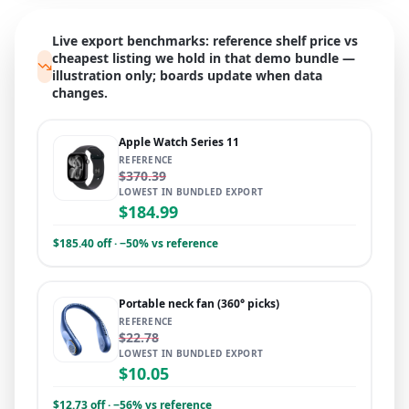
Live export benchmarks: reference shelf price vs
cheapest listing we hold in that demo bundle —
illustration only; boards update when data
changes.
Apple Watch Series 11
REFERENCE
$370.39
LOWEST IN BUNDLED EXPORT
$184.99
$185.40 off · −50% vs reference
Portable neck fan (360° picks)
REFERENCE
$22.78
LOWEST IN BUNDLED EXPORT
$10.05
$12.73 off · −56% vs reference