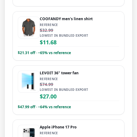
COOFANDY men's linen shirt
REFERENCE
$32.99
LOWEST IN BUNDLED EXPORT
$11.68
$21.31 off · −65% vs reference
LEVOIT 36" tower fan
REFERENCE
$74.99
LOWEST IN BUNDLED EXPORT
$27.00
$47.99 off · −64% vs reference
Apple iPhone 17 Pro
REFERENCE