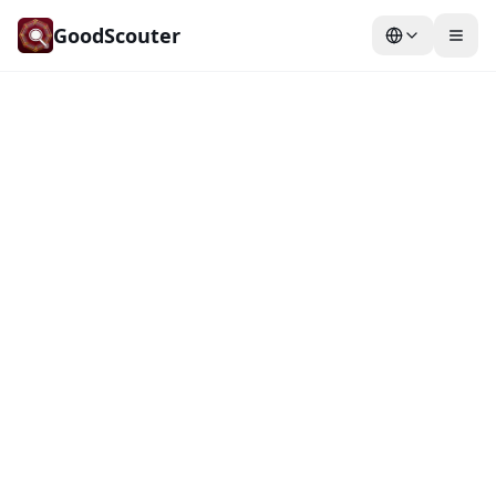
GoodScouter