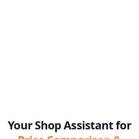
Your Shop Assistant for