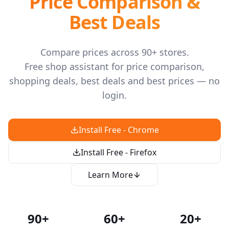
Price Comparison &
Best Deals
Compare prices across 90+ stores.
Free shop assistant for price comparison,
shopping deals, best deals and best prices — no
login.
Install Free - Chrome
Install Free - Firefox
Learn More
90+
60+
20+