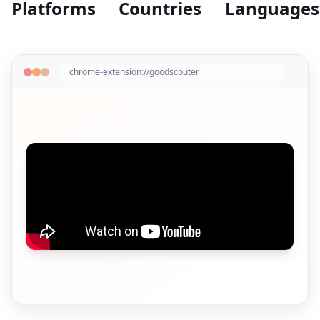
Platforms
Countries
Languages
chrome-extension://goodscouter