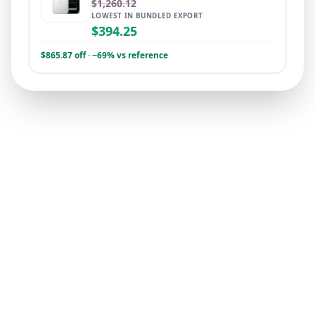
$1,260.12
LOWEST IN BUNDLED EXPORT
$394.25
$865.87 off · −69% vs reference